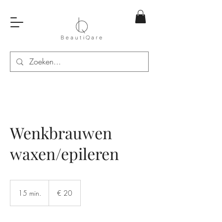
Wenkbrauwen
waxen/epileren
20
euro
15 min.
1
€ 20
5
m
i